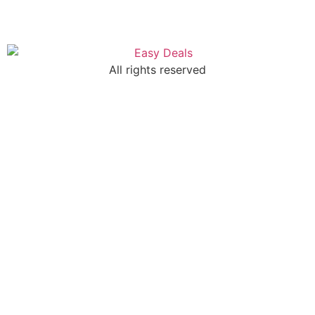
All rights reserved