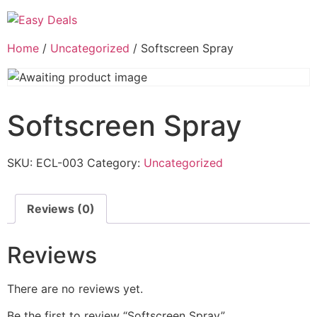
Home
/
Uncategorized
/ Softscreen Spray
Softscreen Spray
SKU:
ECL-003
Category:
Uncategorized
Reviews (0)
Reviews
There are no reviews yet.
Be the first to review “Softscreen Spray”