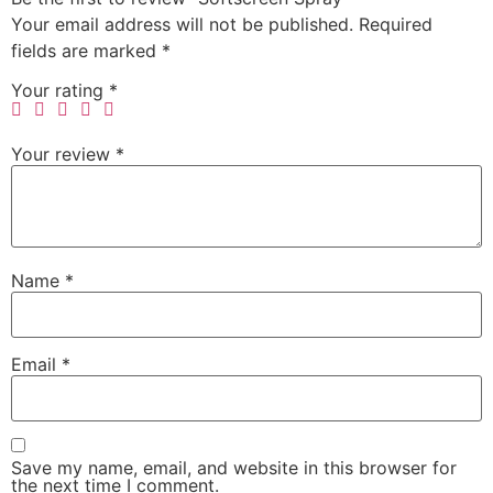
Your email address will not be published.
Required
fields are marked
*
Your rating
*
Your review
*
Name
*
Email
*
Save my name, email, and website in this browser for
the next time I comment.