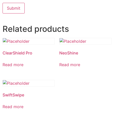
Related products
ClearShield Pro
NeoShine
Read more
Read more
SwiftSwipe
Read more