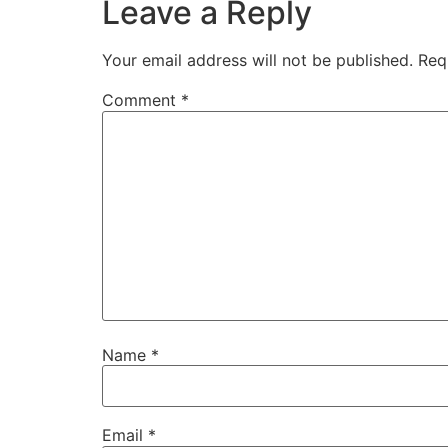
Leave a Reply
Your email address will not be published.
Req
Comment
*
Name
*
Email
*