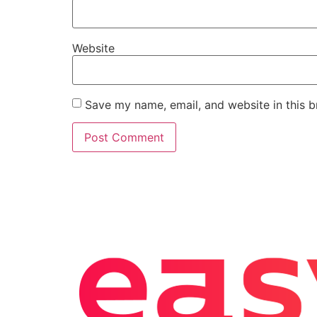
Website
Save my name, email, and website in this b