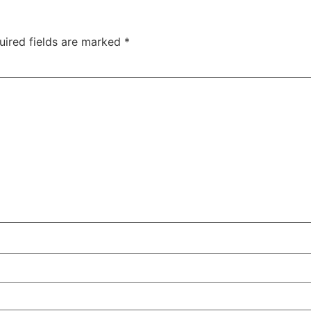
uired fields are marked
*