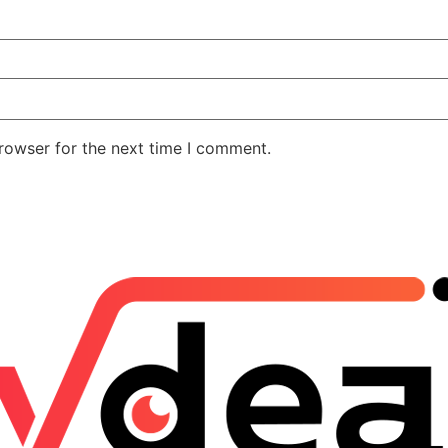
rowser for the next time I comment.