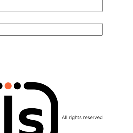
All rights reserved