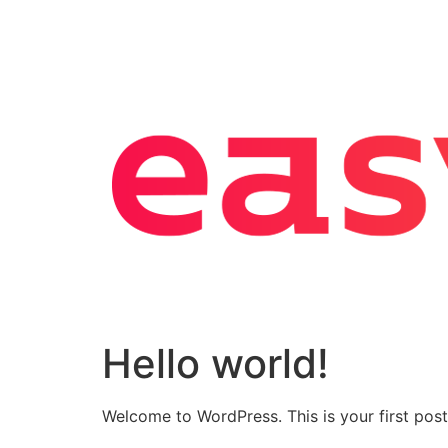
Hello world!
Welcome to WordPress. This is your first post. 