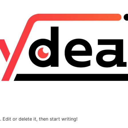
Edit or delete it, then start writing!